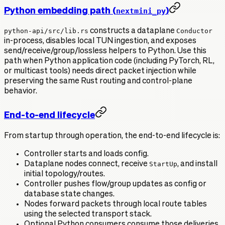
Python embedding path (
)
nextmini_py
python-api/src/lib.rs
constructs a dataplane
Conductor
in-process, disables local TUN ingestion, and exposes
send/receive/group/lossless helpers to Python. Use this
path when Python application code (including PyTorch, RL,
or multicast tools) needs direct packet injection while
preserving the same Rust routing and control-plane
behavior.
End-to-end lifecycle
From startup through operation, the end-to-end lifecycle is:
Controller starts and loads config.
Dataplane nodes connect, receive
StartUp
, and install
initial topology/routes.
Controller pushes flow/group updates as config or
database state changes.
Nodes forward packets through local route tables
using the selected transport stack.
Optional Python consumers consume those deliveries