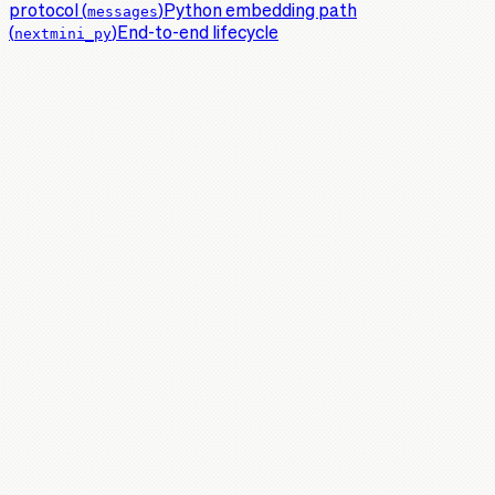
protocol (
messages
)
Python embedding path
(
nextmini_py
)
End-to-end lifecycle