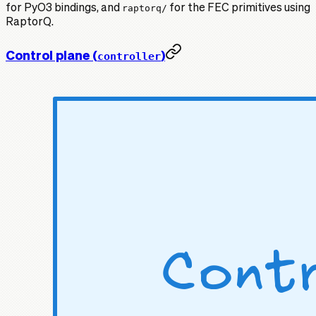
for PyO3 bindings, and
raptorq/
for the FEC primitives using
RaptorQ.
Control plane (
)
controller