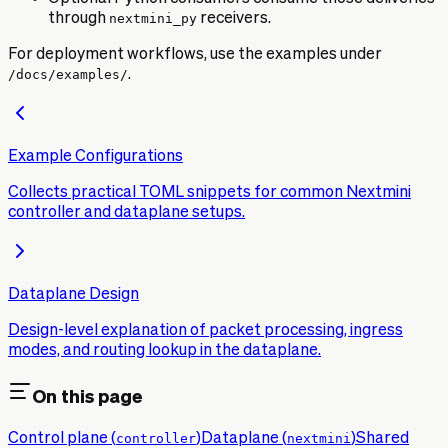
through
nextmini_py
receivers.
For deployment workflows, use the examples under
/docs/examples/
.
Example Configurations
Collects practical TOML snippets for common Nextmini
controller and dataplane setups.
Dataplane Design
Design-level explanation of packet processing, ingress
modes, and routing lookup in the dataplane.
On this page
Control plane (
controller
)
Dataplane (
nextmini
)
Shared