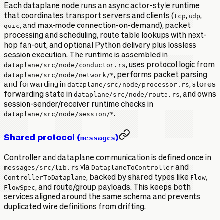
Each dataplane node runs an async actor-style runtime
that coordinates transport servers and clients (
tcp
,
udp
,
quic
, and max-mode connection-on-demand), packet
processing and scheduling, route table lookups with next-
hop fan-out, and optional Python delivery plus lossless
session execution. The runtime is assembled in
dataplane/src/node/conductor.rs
, uses protocol logic from
dataplane/src/node/network/*
, performs packet parsing
and forwarding in
dataplane/src/node/processor.rs
, stores
forwarding state in
dataplane/src/node/route.rs
, and owns
session-sender/receiver runtime checks in
dataplane/src/node/session/*
.
Shared protocol (
)
messages
Controller and dataplane communication is defined once in
messages/src/lib.rs
via
DataplaneToController
and
ControllerToDataplane
, backed by shared types like
Flow
,
FlowSpec
, and route/group payloads. This keeps both
services aligned around the same schema and prevents
duplicated wire definitions from drifting.