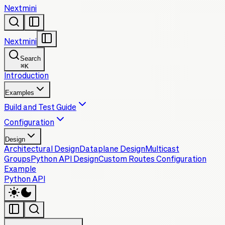
Nextmini
Nextmini
Search
⌘
K
Introduction
Examples
Build and Test Guide
Configuration
Design
Architectural Design
Dataplane Design
Multicast
Groups
Python API Design
Custom Routes Configuration
Example
Python API