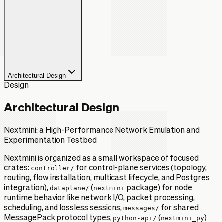
Architectural Design
Design
Architectural Design
Nextmini: a High-Performance Network Emulation and
Experimentation Testbed
Nextmini is organized as a small workspace of focused
crates:
controller/
for control-plane services (topology,
routing, flow installation, multicast lifecycle, and Postgres
integration),
dataplane/
(
nextmini
package) for node
runtime behavior like network I/O, packet processing,
scheduling, and lossless sessions,
messages/
for shared
MessagePack protocol types,
python-api/
(
nextmini_py
)