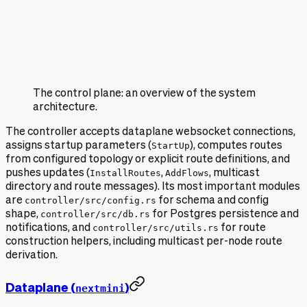
The control plane: an overview of the system
architecture.
The controller accepts dataplane websocket connections,
assigns startup parameters (
StartUp
), computes routes
from configured topology or explicit route definitions, and
pushes updates (
InstallRoutes
,
AddFlows
, multicast
directory and route messages). Its most important modules
are
controller/src/config.rs
for schema and config
shape,
controller/src/db.rs
for Postgres persistence and
notifications, and
controller/src/utils.rs
for route
construction helpers, including multicast per-node route
derivation.
Dataplane (
)
nextmini