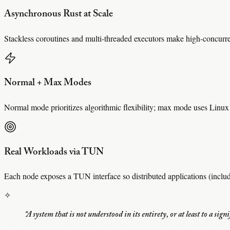
Asynchronous Rust at Scale
Stackless coroutines and multi-threaded executors make high-concurr
Normal + Max Modes
Normal mode prioritizes algorithmic flexibility; max mode uses Linux 
Real Workloads via TUN
Each node exposes a TUN interface so distributed applications (inclu
✧
“A system that is not understood in its entirety, or at least to a sign