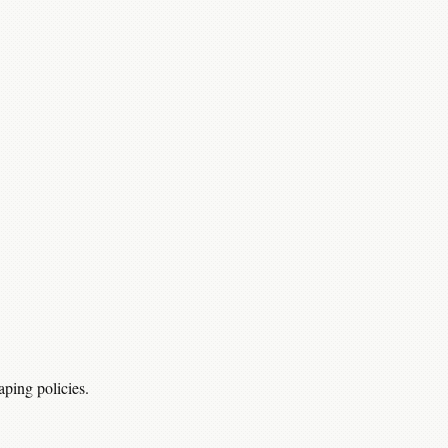
aping policies.