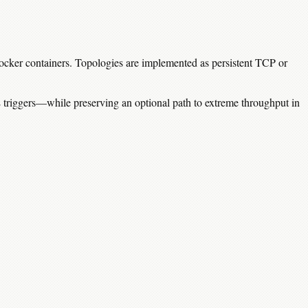
 Docker containers. Topologies are implemented as persistent TCP or
 triggers—while preserving an optional path to extreme throughput in