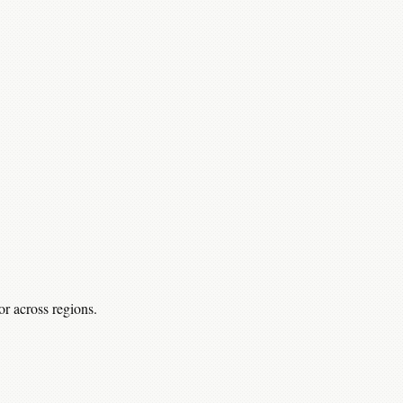
r across regions.