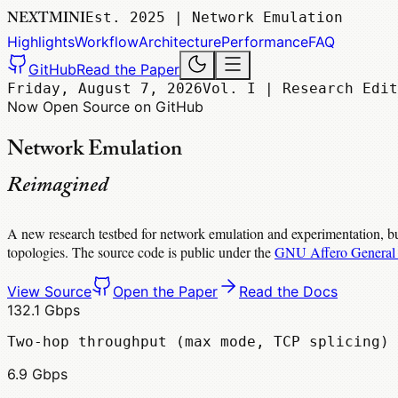
NEXTMINI
Est. 2025 | Network Emulation
Highlights
Workflow
Architecture
Performance
FAQ
GitHub
Read the Paper
Friday, August 7, 2026
Vol. I | Research Edit
Now Open Source on GitHub
Network Emulation
Reimagined
A new research testbed for network emulation and experimentation, bu
topologies. The source code is public under the
GNU Affero General 
View Source
Open the Paper
Read the Docs
132.1 Gbps
Two-hop throughput (max mode, TCP splicing)
6.9 Gbps