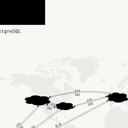
stgreSQL