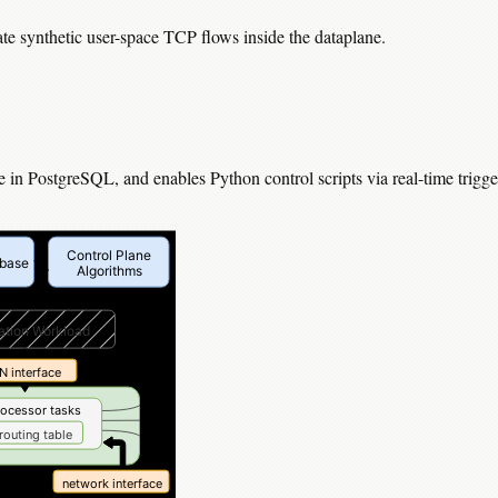
ate synthetic user-space TCP flows inside the dataplane.
in PostgreSQL, and enables Python control scripts via real-time trigge