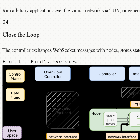
Run arbitrary applications over the virtual network via TUN, or gener
04
Close the Loop
The controller exchanges WebSocket messages with nodes, stores state 
Fig. 1 | Bird’s-eye view