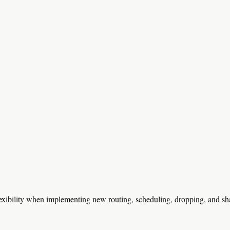
lexibility when implementing new routing, scheduling, dropping, and sh