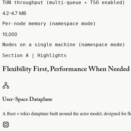
TUN throughput (multi-queue + TSO enabled)
4.2-4.7 MB
Per-node memory (namespace mode)
10,000
Nodes on a single machine (namespace mode)
Section A | Highlights
Flexibility First, Performance When Needed
User-Space Dataplane
A Rust + tokio dataplane built around the actor model, designed for f