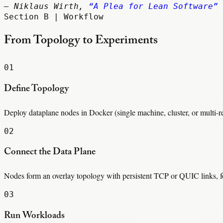
— Niklaus Wirth,
“A Plea for Lean Software”
Section B | Workflow
From Topology to Experiments
01
Define Topology
Deploy dataplane nodes in Docker (single machine, cluster, or multi-
02
Connect the Data Plane
Nodes form an overlay topology with persistent TCP or QUIC links, for
03
Run Workloads