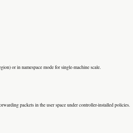
region) or in namespace mode for single-machine scale.
warding packets in the user space under controller-installed policies.