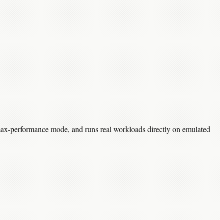
 max-performance mode, and runs real workloads directly on emulated