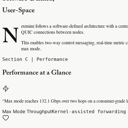
User-Space
N
extmini follows a software-defined architecture with a cent
QUIC connections between nodes.
This enables two-way control messaging, real-time metric c
max mode.
Section C | Performance
Performance at a Glance
“
Max mode reaches 132.1 Gbps over two hops on a consumer-grade lap
Max Mode Throughput
Kernel-assisted forwarding