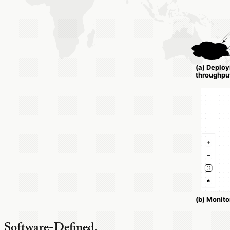
Software-Defined,