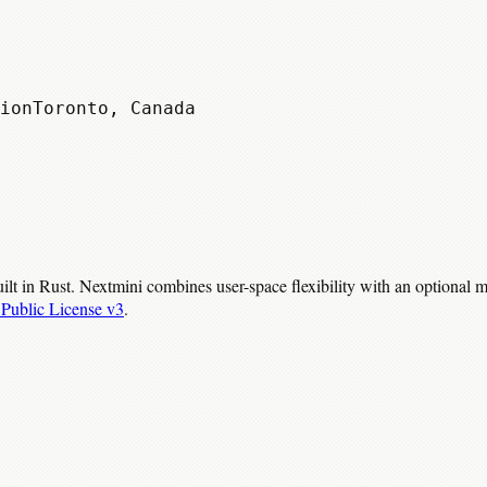
ion
Toronto, Canada
ilt in Rust. Nextmini combines user-space flexibility with an optional
Public License v3
.