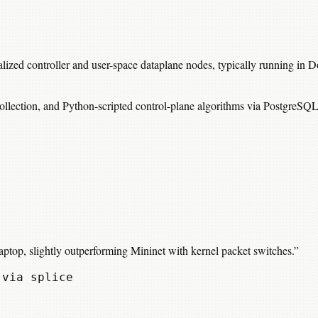
ralized controller and user-space dataplane nodes, typically running in
ollection, and Python-scripted control-plane algorithms via PostgreSQL
top, slightly outperforming Mininet with kernel packet switches.
”
 via splice