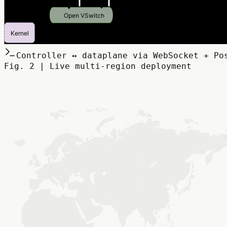
Controller ↔ dataplane via WebSocket + Po
Fig. 2 | Live multi-region deployment