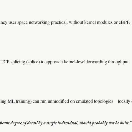
ency user-space networking practical, without kernel modules or eBPF.
TCP splicing (splice) to approach kernel-level forwarding throughput.
ding ML training) can run unmodified on emulated topologies—locally o
ificant degree of detail by a single individual, should probably not be built.”