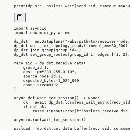
)
print
(dp_src.lossless_wait(send_sid, 
timeout_ms
=
60
import
 asyncio
import
 nextmini_py 
as
 nm
dp_dst 
=
 nm.Dataplane(
"/abs/path/to/receiver-node.
dp_dst.wait_for_topology_ready(
timeout_ms
=
30_000
)
dp_dst.join_group(
group_id
=
1
)
dp_dst.set_group_routes(
group_id
=
1
, 
edges
=
[(
1
, 
2
),
recv_sid 
=
 dp_dst.receive_data(
    group_id
=
1
,
    dest_ip
=
"239.255.0.10"
,
    source_node_id
=
1
,
    expected_bytes
=
1_024_000
,
    chunk_size
=
8192
,
)
async
 def
 wait_for_session
() -> 
None
:
    ok 
=
 await
 dp_dst.lossless_wait_async(recv_sid
    if
 not
 ok:
        raise
 TimeoutError
(
f
"lossless receive did 
asyncio.run(wait_for_session())
payload 
=
 dp_dst.get_data_buffer(recv_sid, 
consume