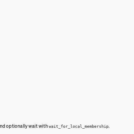
and optionally wait with
wait_for_local_membership
.