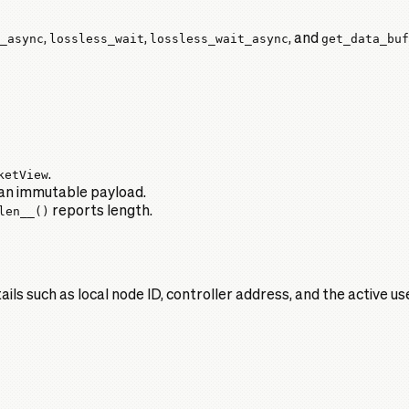
_async
,
lossless_wait
,
lossless_wait_async
, and
get_data_buf
ketView
.
an immutable payload.
len__()
reports length.
ls such as local node ID, controller address, and the active u