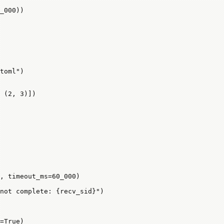
_000
))
toml"
)
 (
2
, 
3
)])
, 
timeout_ms
=
60_000
)
not complete: 
{
recv_sid
}
"
)
=
True
)