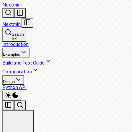
Nextmini
Nextmini
Search
⌘
K
Introduction
Examples
Build and Test Guide
Configuration
Design
Python API