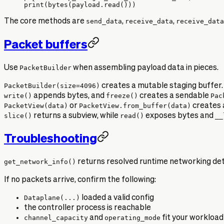
print
(
bytes
(payload.read()))
The core methods are
send_data
,
receive_data
,
receive_data
Packet buffers
Use
PacketBuilder
when assembling payload data in pieces.
PacketBuilder(size=4096)
creates a mutable staging buffer.
write()
appends bytes, and
freeze()
creates a sendable
Pac
PacketView(data)
or
PacketView.from_buffer(data)
creates 
slice()
returns a subview, while
read()
exposes bytes and
__
Troubleshooting
get_network_info()
returns resolved runtime networking detai
If no packets arrive, confirm the following:
Dataplane(...)
loaded a valid config
the controller process is reachable
channel_capacity
and
operating_mode
fit your workload