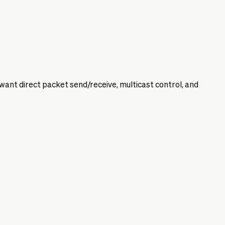
 want direct packet send/receive, multicast control, and