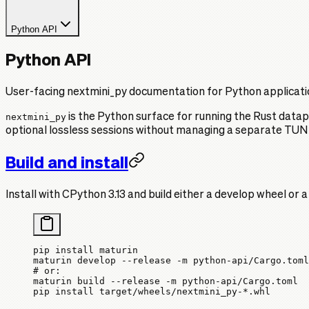
Python API
Python API
User-facing nextmini_py documentation for Python applicati
nextmini_py
is the Python surface for running the Rust datapl
optional lossless sessions without managing a separate TUN
Build and install
Install with CPython 3.13 and build either a develop wheel or 
pip
 install
 maturin
maturin
 develop
 --release
 -m
 python-api/Cargo.toml
# or:
maturin
 build
 --release
 -m
 python-api/Cargo.toml
pip
 install
 target/wheels/nextmini_py-
*
.whl