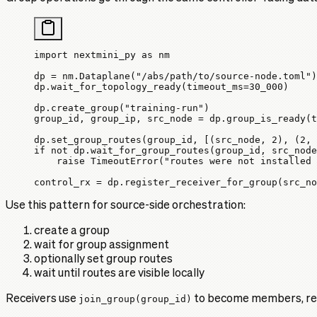
import
 nextmini_py 
as
 nm
dp 
=
 nm.Dataplane(
"/abs/path/to/source-node.toml"
)
dp.wait_for_topology_ready(
timeout_ms
=
30_000
)
dp.create_group(
"training-run"
)
group_id, group_ip, src_node 
=
 dp.group_is_ready(
t
dp.set_group_routes(group_id, [(src_node, 
2
), (
2
, 
if
 not
 dp.wait_for_group_routes(group_id, src_node
    raise
 TimeoutError
(
"routes were not installed 
control_rx 
=
 dp.register_receiver_for_group(
src_no
Use this pattern for source-side orchestration:
create a group
wait for group assignment
optionally set group routes
wait until routes are visible locally
Receivers use
join_group(group_id)
to become members, reg