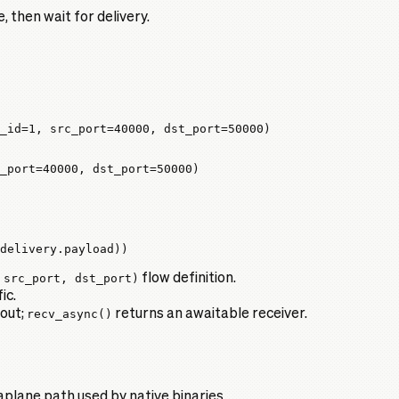
, then wait for delivery.
_id
=
1
, 
src_port
=
40000
, 
dst_port
=
50000
)
_port
=
40000
, 
dst_port
=
50000
)
delivery.payload))
 src_port, dst_port)
flow definition.
ic.
 out;
recv_async()
returns an awaitable receiver.
plane path used by native binaries.