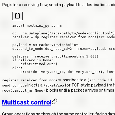
Register a receiving flow, send a payload to a destination node
import
 nextmini_py 
as
 nm
dp 
=
 nm.Dataplane(
"/abs/path/to/node-config.toml"
)
receiver 
=
 dp.register_receiver_from_node(
src_node
payload 
=
 nm.PacketView(
b
"hello"
)
dp.send_to_node(
dst_node_id
=
2
, 
frozen
=
payload, 
src
delivery 
=
 receiver.recv(
timeout_ms
=
5_000
)
if
 delivery 
is
 None
:
    print
(
"timed out"
)
else
:
    print
(delivery.src_ip, delivery.src_port, 
len
(
register_receiver_from_node
subscribes to a
(src_node_id,
send_to_node
injects a
PacketView
for TCP-style payload traff
recv(timeout_ms=None)
blocks until a packet arrives or times
Multicast control
Group operations go through the same controller-facing data