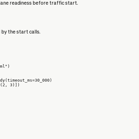
ane readiness before traffic start.
y the start calls.
ml"
)
dy(
timeout_ms
=
30_000
)
(
2
, 
3
)])