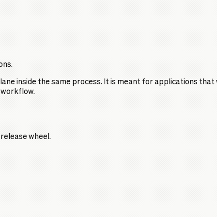
ons.
ane inside the same process. It is meant for applications that
 workflow.
a release wheel.