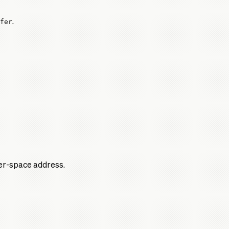
fer
.
ser-space address.