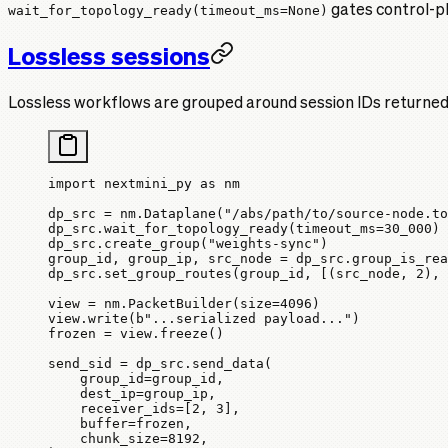
wait_for_topology_ready(timeout_ms=None)
gates control-pl
Lossless sessions
Lossless workflows are grouped around session IDs returned b
import
 nextmini_py 
as
 nm
dp_src 
=
 nm.Dataplane(
"/abs/path/to/source-node.to
dp_src.wait_for_topology_ready(
timeout_ms
=
30_000
)
dp_src.create_group(
"weights-sync"
)
group_id, group_ip, src_node 
=
 dp_src.group_is_rea
dp_src.set_group_routes(group_id, [(src_node, 
2
), 
view 
=
 nm.PacketBuilder(
size
=
4096
)
view.write(
b
"...serialized payload..."
)
frozen 
=
 view.freeze()
send_sid 
=
 dp_src.send_data(
    group_id
=
group_id,
    dest_ip
=
group_ip,
    receiver_ids
=
[
2
, 
3
],
    buffer
=
frozen,
    chunk_size
=
8192
,