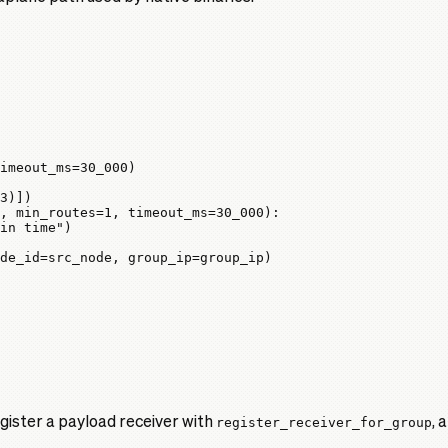
imeout_ms
=
30_000
)
3
)])
, 
min_routes
=
1
, 
timeout_ms
=
30_000
):
in time"
)
de_id
=
src_node, 
group_ip
=
group_ip)
ister a payload receiver with
register_receiver_for_group
, 