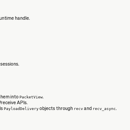
untime handle.
 sessions.
them into
PacketView
.
receive APIs.
ds
PayloadDelivery
objects through
recv
and
recv_async
.