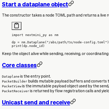
Start a dataplane object
The constructor takes a node TOML path and returns a live r
import
 nextmini_py 
as
 nm
dp 
=
 nm.Dataplane(
"/abs/path/to/node-config.toml"
)
print
(dp.node_id)
Keep the object alive while sending, receiving, or coordinating
Core classes
Dataplane
is the entry point.
PacketBuilder
builds mutable payload buffers and converts 
PacketView
is the immutable payload object used by the send/
PacketReceiver
is returned by flow registration calls and yiel
Unicast send and receive